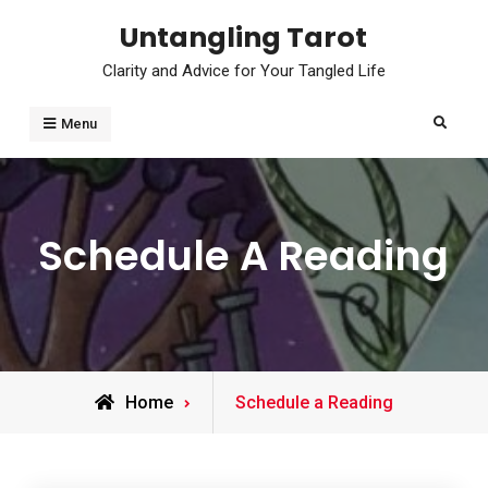
Skip
Untangling Tarot
to
Clarity and Advice for Your Tangled Life
content
Search
Menu
Schedule A Reading
Home
Schedule a Reading