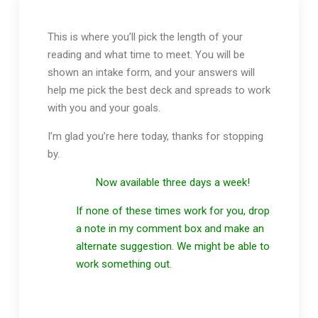
This is where you’ll pick the length of your
reading and what time to meet. You will be
shown an intake form, and your answers will
help me pick the best deck and spreads to work
with you and your goals.
I’m glad you’re here today, thanks for stopping
by.
Now available three days a week!
If none of these times work for you, drop
a note in my comment box and make an
alternate suggestion. We might be able to
work something out.