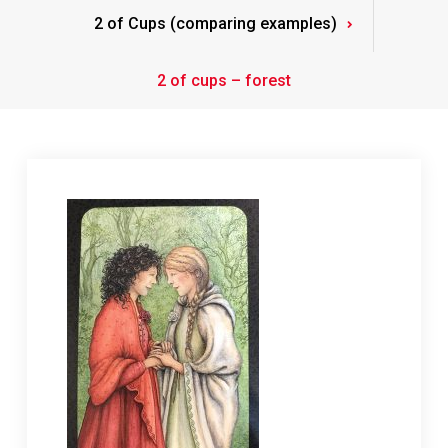
2 of Cups (comparing examples)
2 of cups – forest