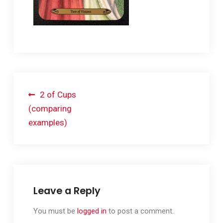
Post
2 of Cups
navigation
(comparing
examples)
Leave a Reply
You must be
logged in
to post a comment.