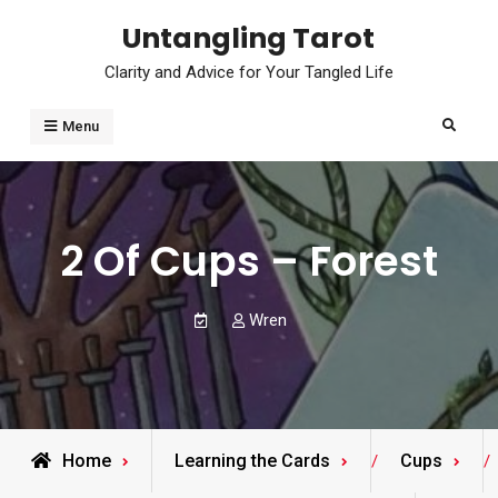
Skip
Untangling Tarot
to
Clarity and Advice for Your Tangled Life
content
Search
Menu
2 Of Cups – Forest
Wren
Home
Learning the Cards
Cups
/
/