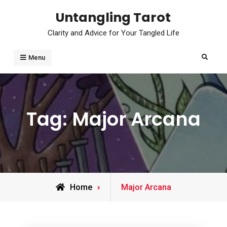
Skip
Untangling Tarot
to
Clarity and Advice for Your Tangled Life
content
Search
Menu
Tag:
Major Arcana
Posts
Home
Major Arcana
tagged