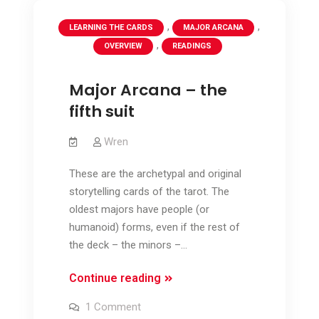
,
,
LEARNING THE CARDS
MAJOR ARCANA
,
OVERVIEW
READINGS
Major Arcana – the
fifth suit
Wren
These are the archetypal and original
storytelling cards of the tarot. The
oldest majors have people (or
humanoid) forms, even if the rest of
the deck – the minors –…
Major
Continue reading
Arcana
on
1 Comment
–
Major