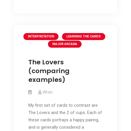
Arcana
the
–
the
fifth
fifth
suit
suit
,
,
INTERPRETATION
LEARNING THE CARDS
MAJOR ARCANA
The Lovers
(comparing
examples)
Wren
My first set of cards to contrast are
The Lovers and the 2 of cups. Each of
these cards portrays a happy pairing,
and is generally considered a