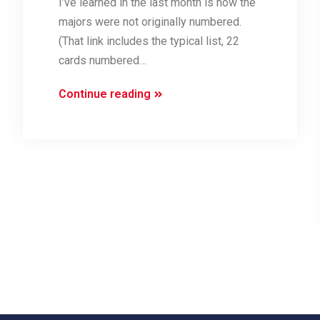
I’ve learned in the last month is how the
majors were not originally numbered.
(That link includes the typical list, 22
cards numbered…
An
Continue reading
Alternative
Order
for
the
Majors