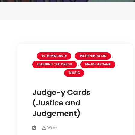
,
,
INTERMEADIATE
INTERPRETATION
,
,
LEARNING THE CARDS
MAJOR ARCANA
MUSIC
Judge-y Cards
(Justice and
Judgement)
Wren