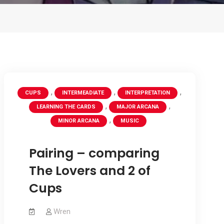
,
,
,
CUPS
INTERMEADIATE
INTERPRETATION
,
,
LEARNING THE CARDS
MAJOR ARCANA
,
MINOR ARCANA
MUSIC
Pairing – comparing
The Lovers and 2 of
Cups
Wren