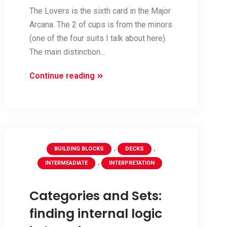
The Lovers is the sixth card in the Major
Arcana. The 2 of cups is from the minors
(one of the four suits I talk about here).
The main distinction…
Pairing
Continue reading
–
comparing
The
Lovers
and
,
,
BUILDING BLOCKS
DECKS
2
,
INTERMEADIATE
INTERPRETATION
of
Cups
Categories and Sets:
finding internal logic