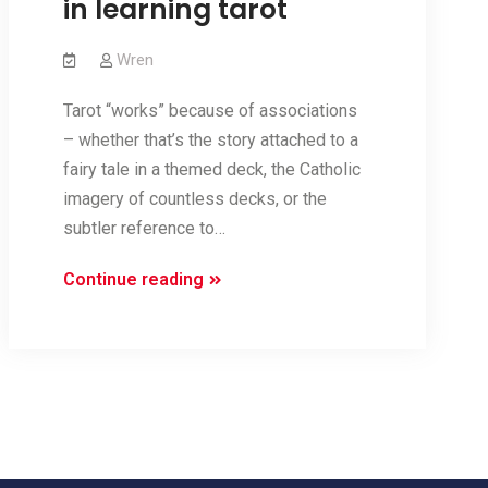
in learning tarot
Wren
Tarot “works” because of associations
– whether that’s the story attached to a
fairy tale in a themed deck, the Catholic
imagery of countless decks, or the
subtler reference to…
Categories
Continue reading
and
Sets:
finding
internal
logic
in
learning