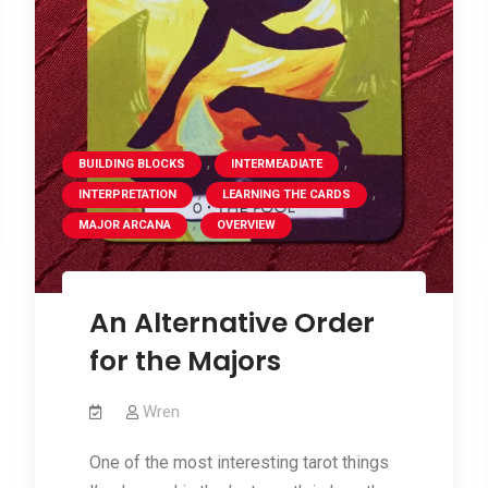
,
,
BUILDING BLOCKS
INTERMEADIATE
,
,
INTERPRETATION
LEARNING THE CARDS
,
MAJOR ARCANA
OVERVIEW
An Alternative Order
for the Majors
Wren
One of the most interesting tarot things