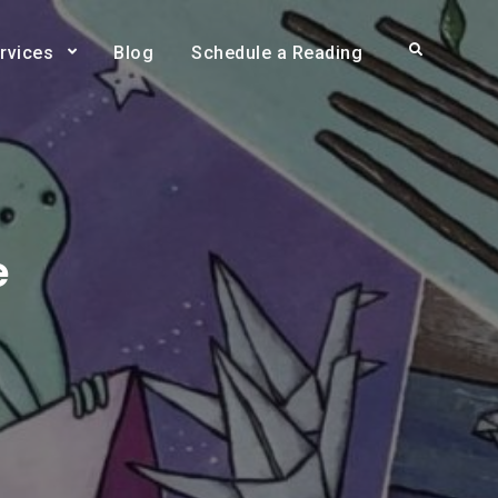
Search
rvices
Blog
Schedule a Reading
e