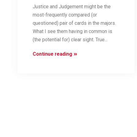
Justice and Judgement might be the
most-frequently compared (or
questioned) pair of cards in the majors.
What I see them having in common is
(the potential for) clear sight. True…
Judge-
Continue reading
y
Cards
(Justice
and
Judgement)