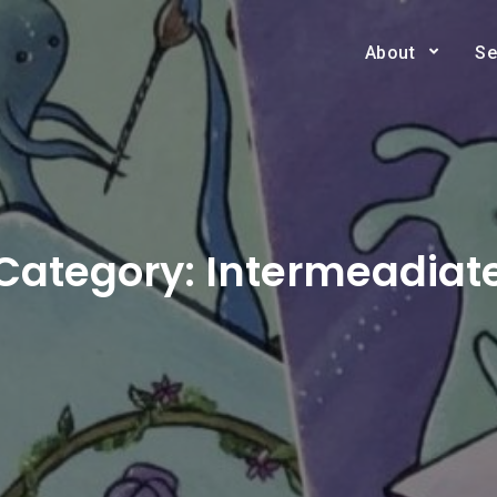
About
Se
Category:
Intermeadiat