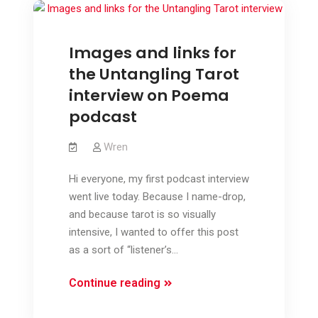
Images and links for
the Untangling Tarot
interview on Poema
podcast
Wren
Hi everyone, my first podcast interview
went live today. Because I name-drop,
and because tarot is so visually
intensive, I wanted to offer this post
as a sort of “listener’s…
Images
Continue reading
and