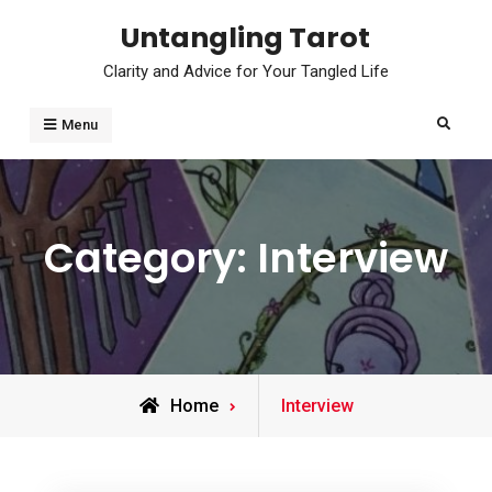
Skip
Untangling Tarot
to
Clarity and Advice for Your Tangled Life
content
Search
Menu
Category:
Interview
Archive
Home
Interview
for
,
,
,
INTERVIEW
OVERVIEW
READINGS
,
SPREADS
USES FOR TAROT