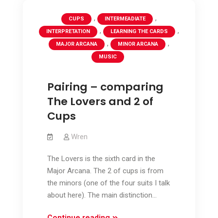
,
,
CUPS
INTERMEADIATE
,
,
INTERPRETATION
LEARNING THE CARDS
,
,
MAJOR ARCANA
MINOR ARCANA
MUSIC
Pairing – comparing
The Lovers and 2 of
Cups
Wren
The Lovers is the sixth card in the
Major Arcana. The 2 of cups is from
the minors (one of the four suits I talk
about here). The main distinction…
Pairing
Continue reading