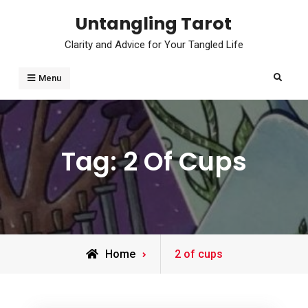
Skip
Untangling Tarot
to
Clarity and Advice for Your Tangled Life
content
Search
Menu
Tag:
2 Of Cups
Posts
Home
2 of cups
tagged