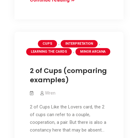
–
comparing
The
Lovers
and
,
,
CUPS
INTERPRETATION
2
,
LEARNING THE CARDS
MINOR ARCANA
of
Cups
2 of Cups (comparing
examples)
Wren
2 of Cups Like the Lovers card, the 2
of cups can refer to a couple,
cooperation, a pair. But there is also a
constancy here that may be absent…