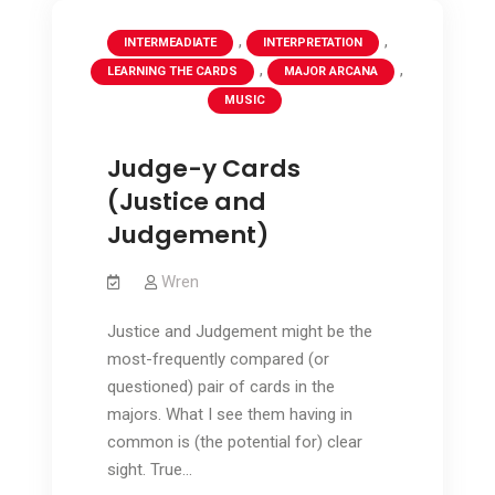
,
,
INTERMEADIATE
INTERPRETATION
,
,
LEARNING THE CARDS
MAJOR ARCANA
MUSIC
Judge-y Cards
(Justice and
Judgement)
Wren
Justice and Judgement might be the
most-frequently compared (or
questioned) pair of cards in the
majors. What I see them having in
common is (the potential for) clear
sight. True…