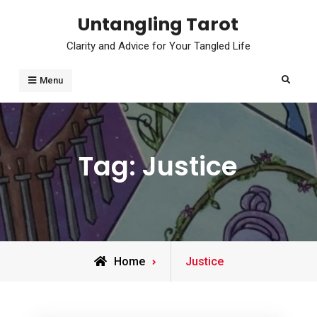
Skip
Untangling Tarot
to
Clarity and Advice for Your Tangled Life
content
Search
Menu
Tag:
Justice
Posts
Home
Justice
tagged